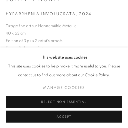
11am - 7pm
HYPARRHENIA INVOLUCRATA
,
2024
Tirage fine art sur Hahnemühle Metallic
40 x 53 cm
Edition of 3 plus 2 artist's proofs
+33(0)1 42 38 88 85
Series:
Dahomey Spirit
mail@galerieclementinedelaferonniere.fr
This website uses cookies
Copyright The Artist
This site uses cookies to help make it more useful to you. Please
ENQUIRE
contact us to find out more about our Cookie Policy.
MANAGE COOKIES
MANAGE COOKIES
COPYRIGHT © CLÉMENTINE DE LA FÉRONNIÈRE. 2026
SHARE
REJECT NON ESSENTIAL
SITE BY ARTLOGIC
ACCEPT