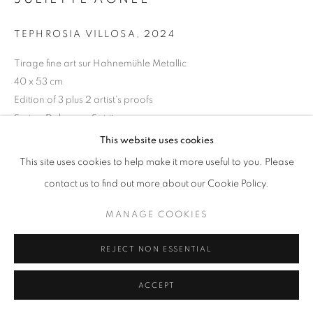
11am - 7pm
TEPHROSIA VILLOSA
,
2024
Tirage fine art sur Hahnemühle Metallic
40 x 53 cm
Edition of 3 plus 2 artist's proofs
+33(0)1 42 38 88 85
Series:
Dahomey Spirit
mail@galerieclementinedelaferonniere.fr
This website uses cookies
Copyright The Artist
This site uses cookies to help make it more useful to you. Please
ENQUIRE
contact us to find out more about our Cookie Policy.
MANAGE COOKIES
MANAGE COOKIES
COPYRIGHT © CLÉMENTINE DE LA FÉRONNIÈRE. 2026
SHARE
REJECT NON ESSENTIAL
SITE BY ARTLOGIC
ACCEPT