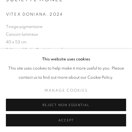
11am - 7pm
VITEX DONIANA
,
2024
Tirage pigmentaire
Caisson lumineux
40 x 53 cm
+33(0)1 42 38 88 85
Edition of 3 plus 2 artist's proofs
mail@galerieclementinedelaferonniere.fr
Series:
Dahomey Spirit
This website uses cookies
This site uses cookies to help make it more useful to you. Please
Copyright The Artist
contact us to find out more about our Cookie Policy.
ENQUIRE
MANAGE COOKIES
MANAGE COOKIES
COPYRIGHT © CLÉMENTINE DE LA FÉRONNIÈRE. 2026
REJECT NON ESSENTIAL
SITE BY ARTLOGIC
SHARE
ACCEPT