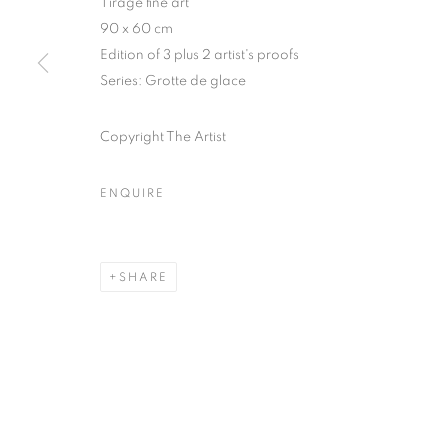
Tirage fine art
51, rue saint-Louis-en-l’île,
Tuesday-Saturd
90 x 60 cm
75004 Paris
11am - 7pm
Edition of 3 plus 2 artist's proofs
Series:
Grotte de glace
Copyright The Artist
MANAGE COOKIES
COPYRIGHT © CLÉMENTINE DE LA FÉRONNIÈRE. 2026
SIT
ENQUIRE
SHARE