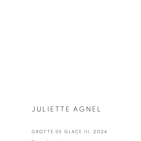
LA LENTEUR DES RÈGNES
JULIETTE AGNEL
15 JANUARY - 7 MARCH 2
JULIETTE AGNEL
GROTTE DE GLACE III
,
2024
Galerie Clémentine de la Féronnière
Opening hours