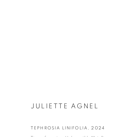
LA LENTEUR DES RÈGNES
JULIETTE AGNEL
15 JANUARY - 7 MARCH 2
JULIETTE AGNEL
TEPHROSIA LINIFOLIA
,
2024
Galerie Clémentine de la Féronnière
Opening hours