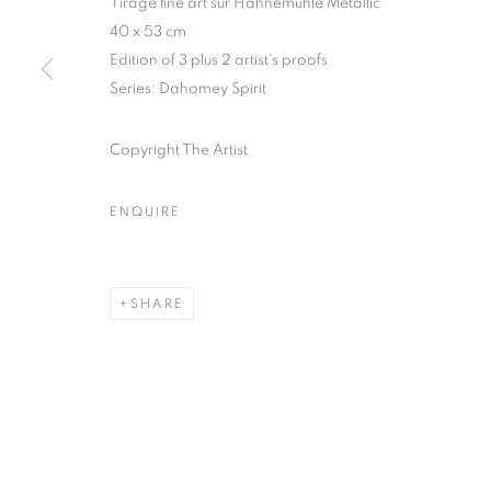
Tirage fine art sur Hahnemühle Metallic
51, rue saint-Louis-en-l’île,
Tuesday-Saturd
40 x 53 cm
75004 Paris
11am - 7pm
Edition of 3 plus 2 artist's proofs
Series:
Dahomey Spirit
Copyright The Artist
MANAGE COOKIES
COPYRIGHT © CLÉMENTINE DE LA FÉRONNIÈRE. 2026
SIT
ENQUIRE
SHARE