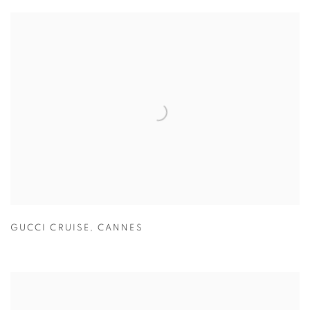
GUCCI CRUISE
,
CANNES