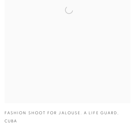
FASHION SHOOT FOR JALOUSE. A LIFE GUARD
,
CUBA