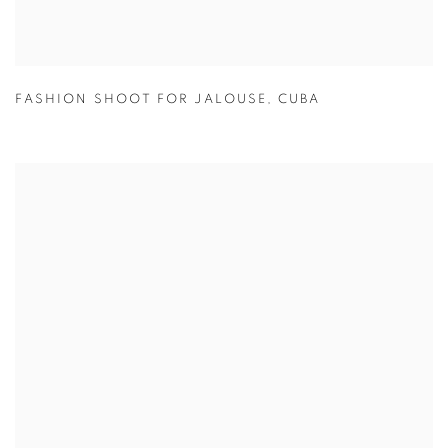
FASHION SHOOT FOR JALOUSE
,
CUBA