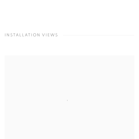
INSTALLATION VIEWS