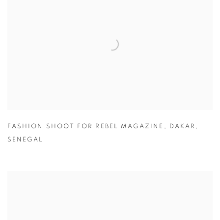
FASHION SHOOT FOR REBEL MAGAZINE
,
DAKAR
,
SENEGAL