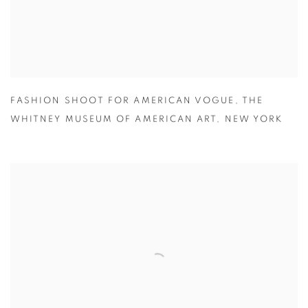
FASHION SHOOT FOR AMERICAN VOGUE
,
THE
WHITNEY MUSEUM OF AMERICAN ART
,
NEW YORK