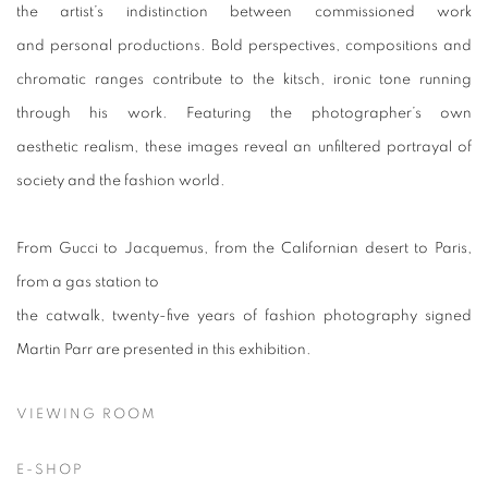
the artist’s indistinction between commissioned work
and personal productions. Bold perspectives, compositions and
chromatic ranges contribute to the kitsch, ironic tone running
through his work. Featuring the photographer’s own
aesthetic realism, these images reveal an unfiltered portrayal of
society and the fashion world.
From Gucci to Jacquemus, from the Californian desert to Paris,
from a gas station to
the catwalk, twenty-five years of fashion photography signed
Martin Parr are presented in this exhibition.
VIEWING ROOM
E-SHOP