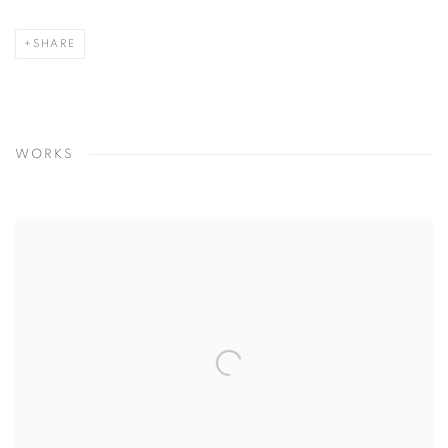
SHARE
WORKS