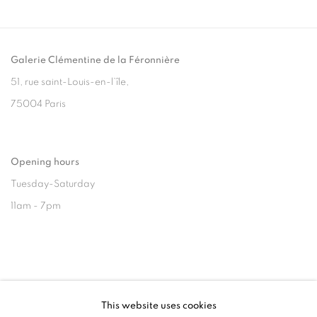
Galerie Clémentine de la Féronnière
51, rue saint-Louis-en-l’île,
75004 Paris
Opening hours
Tuesday-Saturday
11am - 7pm
+33(0)1 42 38 88 85
This website uses cookies
mail@galerieclementinedelaferonniere.fr