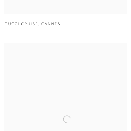
GUCCI CRUISE
,
CANNES