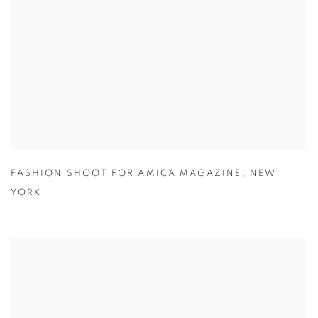
FASHION SHOOT FOR AMICA MAGAZINE
,
NEW
YORK