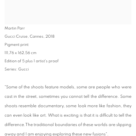
Martin Parr
Gucci Cruise, Cannes
,
2018
Pigment print
111,76 x 162,56 cm
Edition of 5 plus 1 artist's proof
Series:
Gucci
"Some of the shoots feature models, some are people who were
cast in the street, sometimes you cannot tell the difference. Some
shoots resemble documentary, some look more like fashion, they
can even look like art. What is exciting is that it is difficult to tell the
difference.The traditional boundaries of these worlds are slipping
away and I am enjoying exploring these new fusions"
.