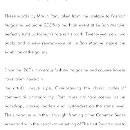
These words by Martin Parr, taken from the preface to Fashion
Magazine, edited in 2005 to mark an event at Le Bon Marché,
perfectly sums up fashion’s role in his work. Twenty years on, two
books and a new rendez-vous at Le Bon Marché inspire this
exhibition at the gallery.
Since the 1980s, numerous fashion magazine and couture houses
have taken interest in
the artist’s unique style. Overthrowing the classic codes of
commercial photography, Parr takes ordinary scenes as his
backdrop, placing models and bystanders on the same level.
The similarities with the ultra-tight framing of his Common Sense
series and with the beach-town setting of The Last Resort attest to