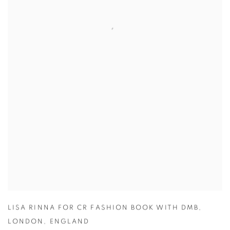
LISA RINNA FOR CR FASHION BOOK WITH DMB
,
LONDON
,
ENGLAND