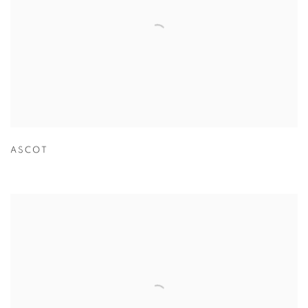
ASCOT