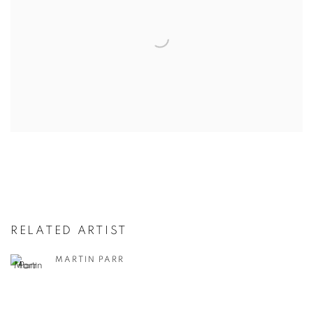
RELATED ARTIST
MARTIN PARR