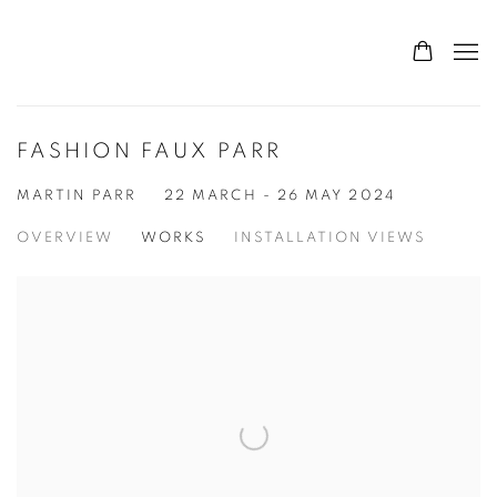
FASHION FAUX PARR
MARTIN PARR
22 MARCH - 26 MAY 2024
OVERVIEW
WORKS
INSTALLATION VIEWS