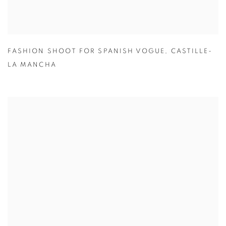
FASHION SHOOT FOR SPANISH VOGUE
,
CASTILLE-
LA MANCHA