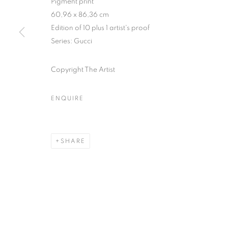
Pigment print
51, rue saint-Louis-en-l’île,
Tuesday-Saturd
60,96 x 86,36 cm
75004 Paris
11am - 7pm
Edition of 10 plus 1 artist's proof
Series:
Gucci
Copyright The Artist
MANAGE COOKIES
COPYRIGHT © CLÉMENTINE DE LA FÉRONNIÈRE. 2026
SIT
ENQUIRE
SHARE