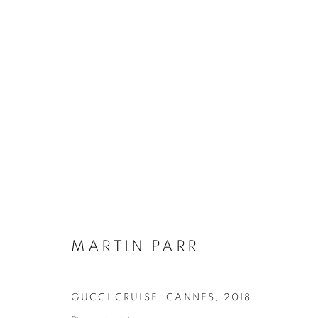
FASHION FAUX PARR
MARTIN PARR
22 MARCH - 26 MAY 2024
MARTIN PARR
GUCCI CRUISE, CANNES
,
2018
Galerie Clémentine de la Féronnière
Opening hours