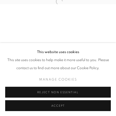
11am - 7pm
+33(0)1 42 38 88 85
mail@galerieclementinedelaferonniere.fr
This website uses cookies
This site uses cookies to help make it more useful to you. Please
contact us to find out more about our Cookie Policy.
MANAGE COOKIES
MANAGE COOKIES
COPYRIGHT © CLÉMENTINE DE LA FÉRONNIÈRE. 2026
REJECT NON ESSENTIAL
SITE BY ARTLOGIC
ACCEPT
SHARE
ENQUIRE