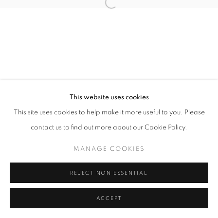
11h - 19h
+33(0)1 42 38 88 85
mail@galerieclementinedelaferonniere.fr
This website uses cookies
This site uses cookies to help make it more useful to you. Please
contact us to find out more about our Cookie Policy.
MANAGE COOKIES
COPYRIGHT © CLÉMENTINE DE LA FÉRONNIÈRE. 2026
MANAGE COOKIES
SITE BY ARTLOGIC
REJECT NON ESSENTIAL
ACCEPT
PARTAGER
DEMANDE D'INFORMATION