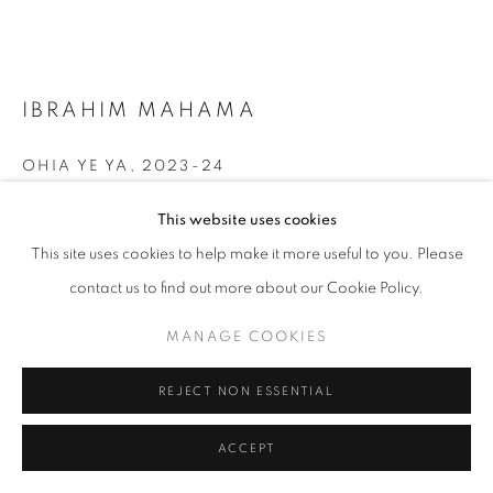
+33(0)1 42 38 88 85
IBRAHIM MAHAMA
mail@galerieclementinedelaferonniere.fr
OHIA YE YA
,
2023-24
Charcoal drawing on archival map
This website uses cookies
Framing with museum-quality glass
This site uses cookies to help make it more useful to you. Please
110,5 x 151 cm
MANAGE COOKIES
contact us to find out more about our Cookie Policy.
COPYRIGHT © CLÉMENTINE DE LA FÉRONNIÈRE. 2026
Copyright The Artist
MANAGE COOKIES
SITE BY ARTLOGIC
ENQUIRE
REJECT NON ESSENTIAL
FURTHER IMAGES
(View a larger image of thumbnail 1 )
, currently selected.
, currently selected.
, currently selected.
(View a larger image of thumbnail 2 )
ACCEPT