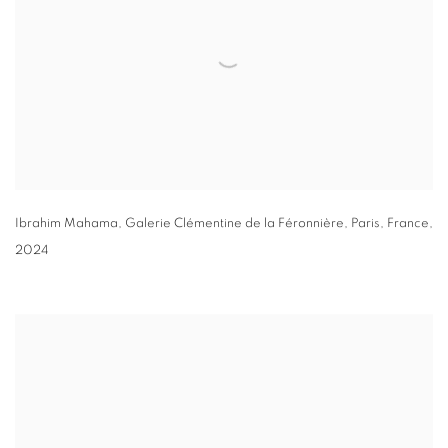
Ibrahim Mahama
, Galerie Clémentine de la Féronnière
,
Paris
,
France
,
2024