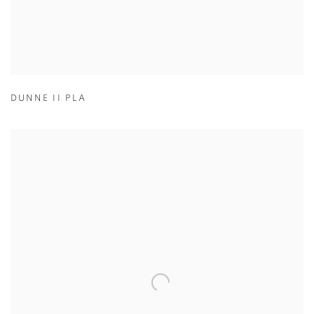
DUNNE II PLA