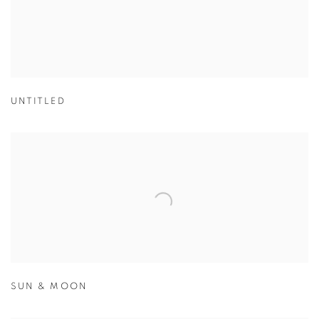
UNTITLED
SUN & MOON