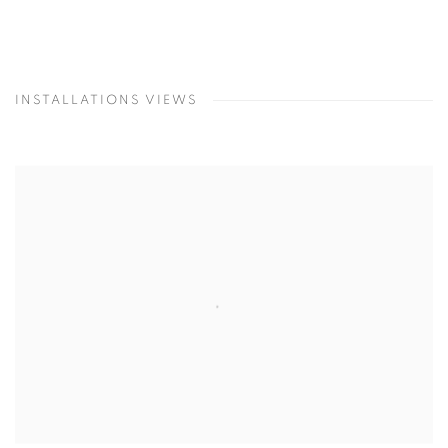
INSTALLATIONS VIEWS