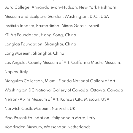
Bard College, Annandale-on-Hudson, New York Hirshhorn
Museum and Sculpture Garden, Washington, D.C., USA
Instituto Inhotim, Brumadinho, Minas Gerais, Brazil
K11 Art Foundation, Hong Kong, China
Longlati Foundation, Shanghai, China
Long Museum, Shanghai, China
Los Angeles County Museum of Art, California Madre Museum,
Naples, Italy
Margulies Collection, Miami, Florida National Gallery of Art,
Washington DC National Gallery of Canada, Ottawa, Canada
Nelson-Atkins Museum of Art, Kansas City, Missouri, USA
Norwich Castle Museum, Norwich, UK
Pino Pascali Foundation, Polignano a Mare, Italy
Voorlinden Museum, Wassenaar, Netherlands