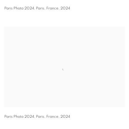
Paris Photo 2024
,
Paris
,
France
,
2024
Paris Photo 2024
,
Paris
,
France
,
2024