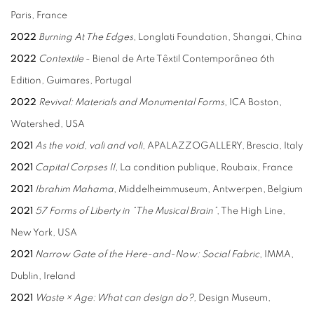
Paris, France
2022
Burning At The Edges
, Longlati Foundation, Shangai, China
2022
Contextile
- Bienal de Arte Têxtil Contemporânea 6th
Edition, Guimares, Portugal
2022
Revival: Materials and Monumental Forms
, ICA Boston,
Watershed, USA
2021
As the void, vali and voli
, APALAZZOGALLERY, Brescia, Italy
2021
Capital Corpses II
, La condition publique, Roubaix, France
2021
Ibrahim Mahama
, Middelheimmuseum, Antwerpen, Belgium
2021
57 Forms of Liberty in “The Musical Brain”
, The High Line,
New York, USA
2021
Narrow Gate of the Here-and-Now: Social Fabric
, IMMA,
Dublin, Ireland
2021
Waste × Age: What can design do?,
Design Museum,