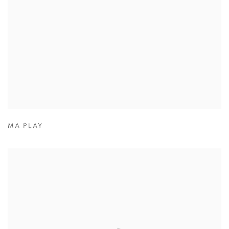
MA PLAY