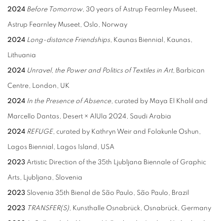
2024
Before Tomorrow
, 30 years of Astrup Fearnley Museet,
Astrup Fearnley Museet, Oslo, Norway
2024
Long-distance Friendships
, Kaunas Biennial, Kaunas,
Lithuania
2024
Unravel, the Power and Politics of Textiles in Art
, Barbican
Centre, London, UK
2024
In the Presence of Absence
, curated by Maya El Khalil and
Marcello Dantas, Desert × AlUla 2024, Saudi Arabia
2024
REFUGE
, curated by Kathryn Weir and Folakunle Oshun,
Lagos Biennial, Lagos Island, USA
2023
Artistic Direction of the 35th Ljubljana Biennale of Graphic
Arts, Ljubljana, Slovenia
2023
Slovenia 35th Bienal de São Paulo, São Paulo, Brazil
2023
TRANSFER(S)
, Kunsthalle Osnabrück, Osnabrück, Germany