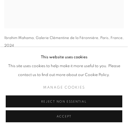
Ibrahim Mahama
, Galerie Clémentine de la Féronnière
,
Paris
,
France
,
2024
This website uses cookies
This site uses cookies to help make it more useful to you. Please
contact us to find out more about our Cookie Policy.
MANAGE COOKIES
REJECT NON ESSENTIAL
ACCEPT