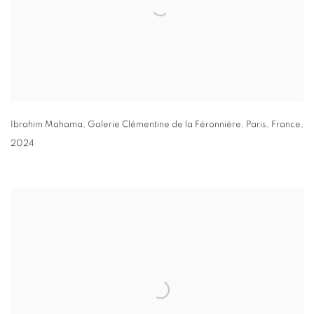
Ibrahim Mahama
, Galerie Clémentine de la Féronnière
,
Paris
,
France
,
2024