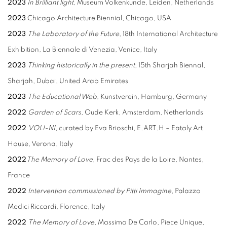
2023
In Brilliant light
, Museum Volkenkunde, Leiden, Netherlands
2023
Chicago Architecture Biennial, Chicago, USA
2023
The Laboratory of the Future
, 18th International Architecture
Exhibition, La Biennale di Venezia, Venice, Italy
2023
Thinking historically in the present
, 15th Sharjah Biennal,
Sharjah, Dubai, United Arab Emirates
2023
The Educational Web
, Kunstverein, Hamburg, Germany
2022
Garden of Scars
, Oude Kerk, Amsterdam, Netherlands
2022
VOLI-NI
, curated by Eva Brioschi, E.ART.H – Eataly Art
House, Verona, Italy
2022
The Memory of Love
, Frac des Pays de la Loire, Nantes,
France
2022
Intervention commissioned by Pitti Immagine
, Palazzo
Medici Riccardi, Florence, Italy
2022
The Memory of Love
, Massimo De Carlo, Piece Unique,