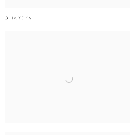
OHIA YE YA