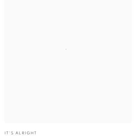
IT'S ALRIGHT