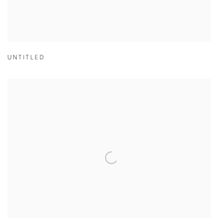
UNTITLED