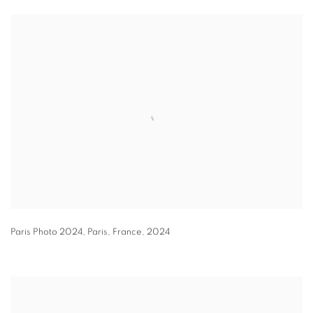
Paris Photo 2024
,
Paris
,
France
,
2024