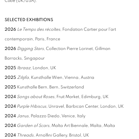
Cube (UK/USA).
SELECTED EXHIBITIONS
2026
Le Temps des récoltes,
Fondation Cartier pour l'art
contemporain, Paris, France
2026
Digging Stars
, Collection Pierre Lorinet,
Gillman
Barracks,
Singapour
2025
Ibraaz
, London, UK
2025
Zilijifa
, Kunsthalle Wien, Vienna, Austria
2025
Kunsthalle Bern, Bern, Switzerland
2024
Songs about Roses
, Fruit Market, Edimburg, UK
2024
Purple Hibiscus
, Unravel, Barbican Center, London, UK
2024
Janus
, Palazzo Diedo, Venice, Italy
2024
Garden of Scars
, Malta Art Biennale, Malta, Malta
2024
Threads
, Arnolfini Gallery, Bristol, UK