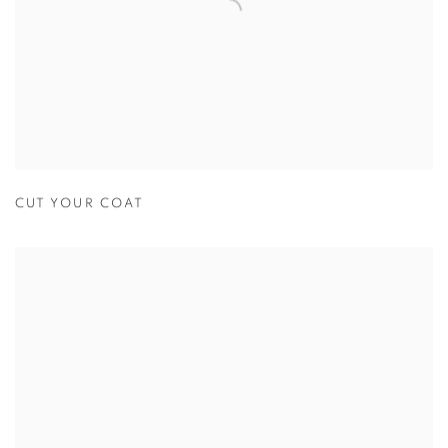
CUT YOUR COAT