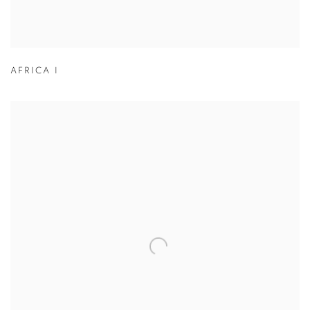
AFRICA I