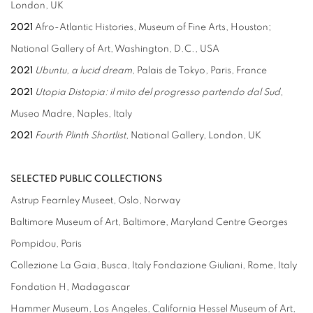
London, UK
2021
Afro-Atlantic Histories, Museum of Fine Arts, Houston;
National Gallery of Art, Washington, D.C., USA
2021
Ubuntu, a lucid dream
, Palais de Tokyo, Paris, France
2021
Utopia Distopia: il mito del progresso partendo dal Sud
,
Museo Madre, Naples, Italy
2021
Fourth Plinth Shortlist
, National Gallery, London, UK
SELECTED PUBLIC COLLECTIONS
Astrup Fearnley Museet, Oslo, Norway
Baltimore Museum of Art, Baltimore, Maryland Centre Georges
Pompidou, Paris
Collezione La Gaia, Busca, Italy Fondazione Giuliani, Rome, Italy
Fondation H, Madagascar
Hammer Museum, Los Angeles, California Hessel Museum of Art,