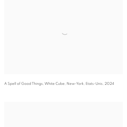
A Spell of Good Things
,
White Cube
,
New-York
,
Etats-Unis
,
2024