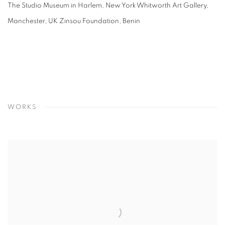
The Studio Museum in Harlem, New York Whitworth Art Gallery,
Manchester, UK Zinsou Foundation, Benin
WORKS