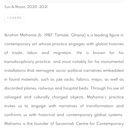
Sun & Moon, 2020-2021
SHARE
Ibrahim Mahama (b. 1987, Tamale, Ghana) is a leading figure in
contemporary art whose practice engages with global histories
of trade, labor and migration. He is known for his
transdisciplinary practice, and most notably for his monumental
installations that reimagine socio-political narratives embedded
in found materials, such as jute sacks, fabrics, maps, as well as
discarded planes, railways and hospital beds. Through his use of
salvaged and culturally charged objects, Mahama’s practice
invites us to engage with narratives of transformation and
confronts us with historical and contemporary global systems.
Mahama is the founder of Savannah Centre for Contemporary