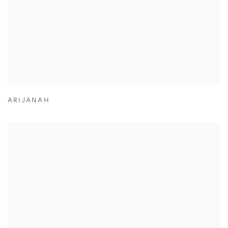
ARIJANAH