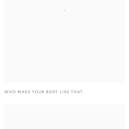
WHO MADE YOUR BODY LIKE THAT