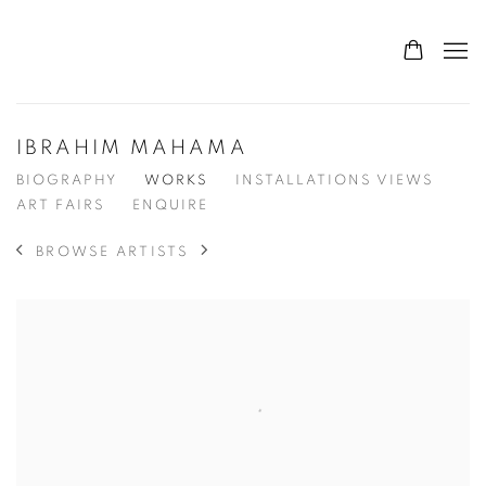
IBRAHIM MAHAMA
BIOGRAPHY
WORKS
INSTALLATIONS VIEWS
ART FAIRS
ENQUIRE
BROWSE ARTISTS
View works.