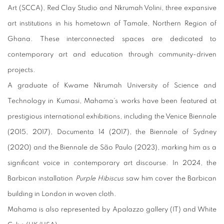
Art (SCCA), Red Clay Studio and Nkrumah Volini, three expansive
art institutions in his hometown of Tamale, Northern Region of
Ghana. These interconnected spaces are dedicated to
contemporary art and education through community-driven
projects.
A graduate of Kwame Nkrumah University of Science and
Technology in Kumasi, Mahama’s works have been featured at
prestigious international exhibitions, including the Venice Biennale
(2015, 2017), Documenta 14 (2017), the Biennale of Sydney
(2020) and the Biennale de São Paulo (2023), marking him as a
significant voice in contemporary art discourse. In 2024, the
Barbican installation
Purple Hibiscus
saw him cover the Barbican
building in London in woven cloth.
Mahama is also represented by Apalazzo gallery (IT) and White