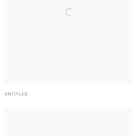
UNTITLED