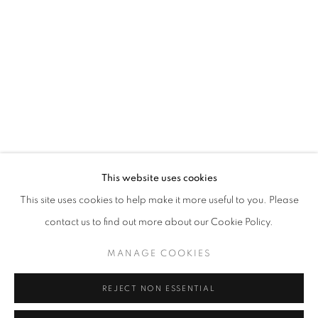
Opening hours
Tuesday-Saturday
11am - 7pm
+33(0)1 42 38 88 85
mail@galerieclementinedelaferonniere.fr
This website uses cookies
This site uses cookies to help make it more useful to you. Please
contact us to find out more about our Cookie Policy.
MANAGE COOKIES
MANAGE COOKIES
COPYRIGHT © CLÉMENTINE DE LA FÉRONNIÈRE. 2026
REJECT NON ESSENTIAL
SITE BY ARTLOGIC