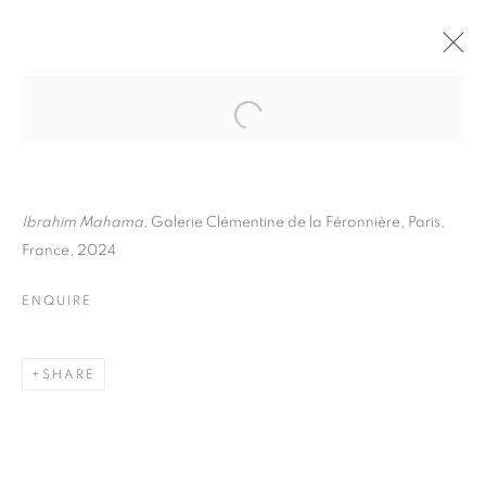
IBRAHIM MAHAMA
BIOGRAPHY
WORKS
INSTALLATIONS VIEWS
ART FAIRS
ENQUIRE
Ibrahim Mahama
, Galerie Clémentine de la Féronnière, Paris,
France, 2024
BROWSE ARTISTS
ENQUIRE
Galerie Clémentine de la Féronnière
SHARE
51, rue saint-Louis-en-l’île,
75004 Paris