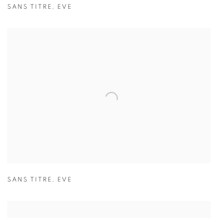
SANS TITRE
,
EVE
SANS TITRE
,
EVE