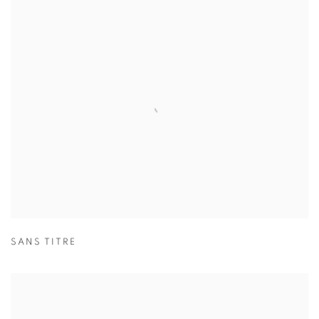
SANS TITRE