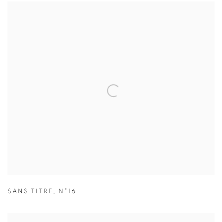
SANS TITRE
,
N°16