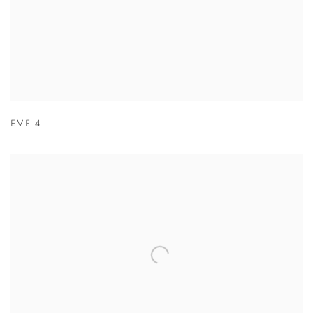
EVE 4