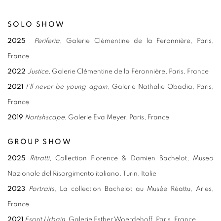
SOLO SHOW
2025
Periferia
, Galerie Clémentine de la Feronnière, Paris,
France
2022
Justice
, Galerie Clémentine de la Féronnière, Paris, France
2021
I’ll never be young again
, Galerie Nathalie Obadia, Paris,
France
2019
Nortshscape
, Galerie Eva Meyer, Paris, France
GROUP SHOW
2025
Ritratti
, Collection Florence & Damien Bachelot, Museo
Nazionale del Risorgimento italiano, Turin, Italie
2023
Portraits
, La collection Bachelot au Musée Réattu, Arles,
France
2021
Esprit Urbain
, Galerie Esther Woerdehoff, Paris, France