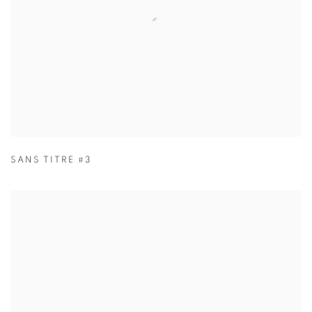
SANS TITRE #3