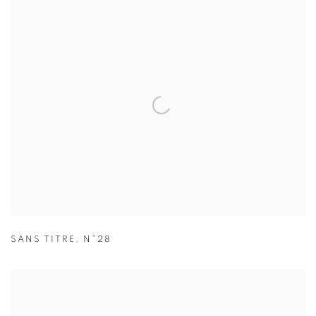
SANS TITRE
,
N°28