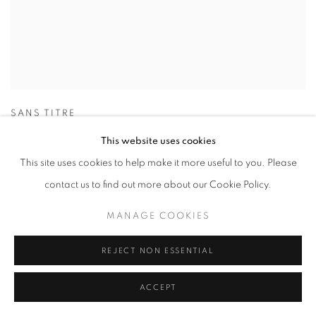
SANS TITRE
This website uses cookies
This site uses cookies to help make it more useful to you. Please
contact us to find out more about our Cookie Policy.
MANAGE COOKIES
REJECT NON ESSENTIAL
ACCEPT