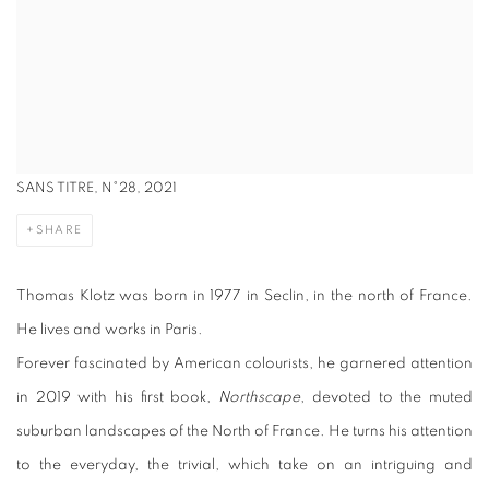
SANS TITRE, N°28, 2021
SHARE
Thomas Klotz was born in 1977 in Seclin, in the north of France.
He lives and works in Paris.
Forever fascinated by American colourists, he garnered attention
in 2019 with his first book,
Northscape
, devoted to the muted
suburban landscapes of the North of France. He turns his attention
to the everyday, the trivial, which take on an intriguing and