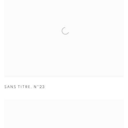
SANS TITRE
,
N°23