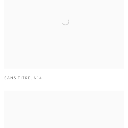
SANS TITRE
,
N°4