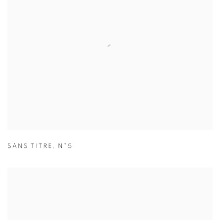
SANS TITRE
,
N°5