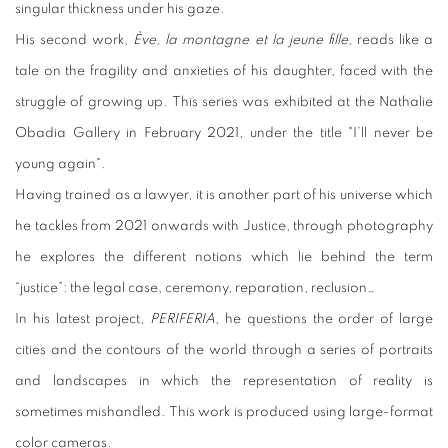
singular thickness under his gaze.
His second work,
Ève, la montagne et la jeune fille
, reads like a
tale on the fragility and anxieties of his daughter, faced with the
struggle of growing up. This series was exhibited at the Nathalie
Obadia Gallery in February 2021, under the title "I’ll never be
young again".
Having trained as a lawyer, it is another part of his universe which
he tackles from 2021 onwards with Justice, through photography
he explores the different notions which lie behind the term
“justice”: the legal case, ceremony, reparation, reclusion…
In his latest project,
PERIFERIA
, he questions the order of large
cities and the contours of the world through a series of portraits
and landscapes in which the representation of reality is
sometimes mishandled. This work is produced using large-format
color cameras.