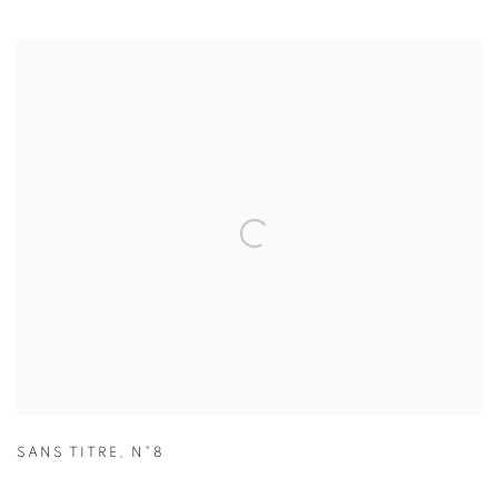
SANS TITRE
,
N°8