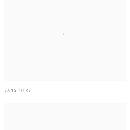
SANS TITRE