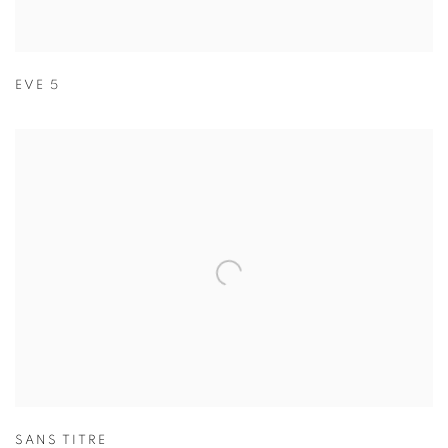
EVE 5
SANS TITRE