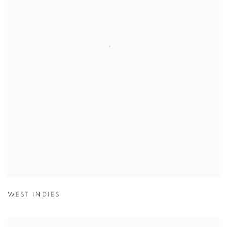
WEST INDIES