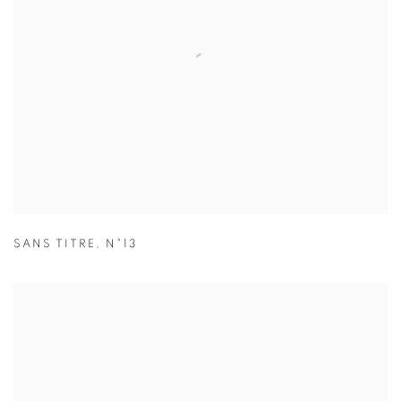
SANS TITRE
,
N°13