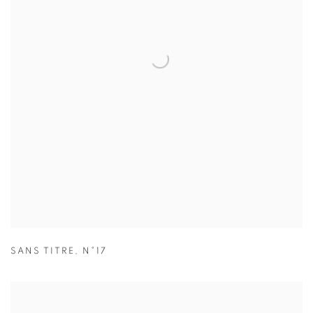
SANS TITRE
,
N°17