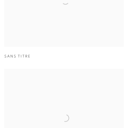
SANS TITRE