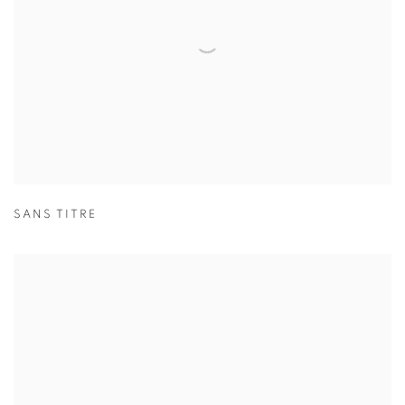
SANS TITRE