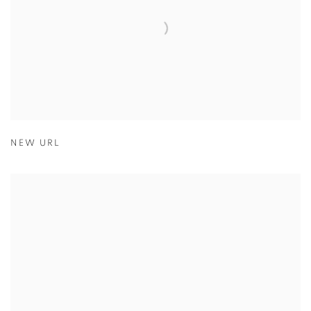
NEW URL