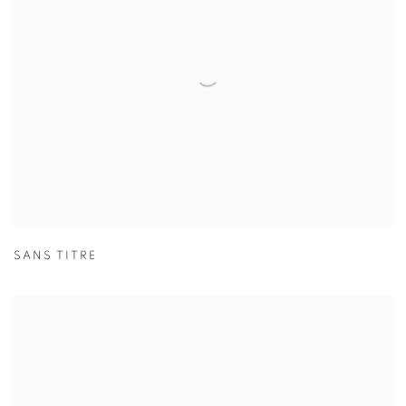
SANS TITRE