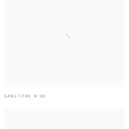
SANS TITRE
,
N°30