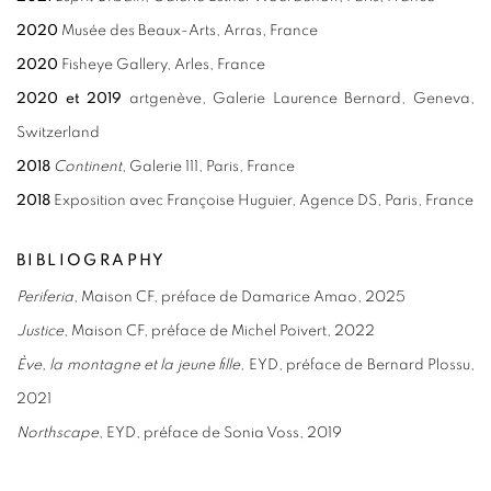
2020
Musée des Beaux-Arts, Arras, France
2020
Fisheye Gallery, Arles, France
2020
et
2019
artgenève, Galerie Laurence Bernard, Geneva,
Switzerland
2018
Continent
, Galerie 111, Paris, France
2018
Exp
osition avec Françoise Huguier, Agence DS, Paris, France
BIBLIOGRAPHY
Periferia
, Maison CF, préface de Damarice Amao, 2025
Justice
, Maison CF, préface de Michel Poivert, 2022
Ève, la montagne et la jeune fille
, EYD, préface de Bernard Plossu,
2021
Northscape
, EYD, préface de Sonia Voss, 2019