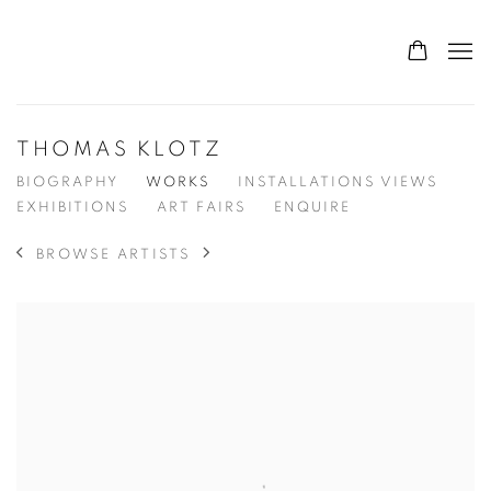
THOMAS KLOTZ
BIOGRAPHY
WORKS
INSTALLATIONS VIEWS
EXHIBITIONS
ART FAIRS
ENQUIRE
BROWSE ARTISTS