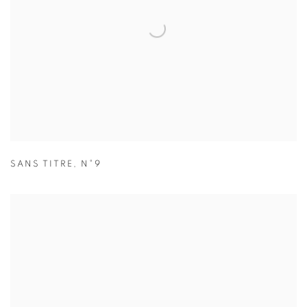
SANS TITRE
,
N°9