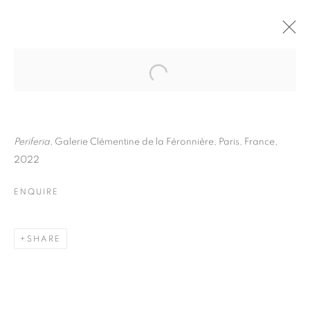
THOMAS KLOTZ
BIOGRAPHY
WORKS
INSTALLATIONS VIEWS
EXHIBITIONS
ART FAIRS
ENQUIRE
Periferia
, Galerie Clémentine de la Féronnière, Paris, France,
2022
BROWSE ARTISTS
ENQUIRE
Galerie Clémentine de la Féronnière
SHARE
51, rue saint-Louis-en-l’île,
75004 Paris