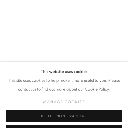
Opening hours
Tuesday-Saturday
11am - 7pm
+33(0)1 42 38 88 85
mail@galerieclementinedelaferonniere.fr
This website uses cookies
This site uses cookies to help make it more useful to you. Please
contact us to find out more about our Cookie Policy.
MANAGE COOKIES
MANAGE COOKIES
COPYRIGHT © CLÉMENTINE DE LA FÉRONNIÈRE. 2026
REJECT NON ESSENTIAL
SITE BY ARTLOGIC