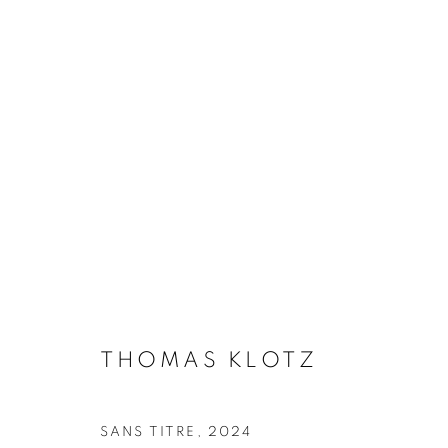
THOMAS KLOTZ
BIOGRAPHY
WORKS
INSTALLATIONS VIE
THOMAS KLOTZ
Galerie Clémentine de la Féronnière
Opening hours
SANS TITRE
,
2024