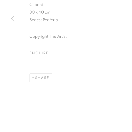
51, rue saint-Louis-en-l’île,
Tuesday-Saturd
C-print
75004 Paris
11am - 7pm
30 x 40 cm
Series:
Periferia
Copyright The Artist
MANAGE COOKIES
COPYRIGHT © CLÉMENTINE DE LA FÉRONNIÈRE. 2026
SIT
ENQUIRE
SHARE