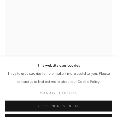
Opening hours
Tuesday-Saturday
11am - 7pm
+33(0)1 42 38 88 85
mail@galerieclementinedelaferonniere.fr
This website uses cookies
This site uses cookies to help make it more useful to you. Please
THOMAS KLOTZ
contact us to find out more about our Cookie Policy.
MANAGE COOKIES
EVE
MANAGE COOKIES
COPYRIGHT © CLÉMENTINE DE LA FÉRONNIÈRE. 2026
Dye Transfer
REJECT NON ESSENTIAL
SITE BY ARTLOGIC
40 x 50 cm