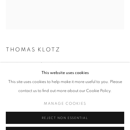
Opening hours
Tuesday-Saturday
11am - 7pm
THOMAS KLOTZ
+33(0)1 42 38 88 85
SANS TITRE, N°17
,
2021
mail@galerieclementinedelaferonniere.fr
This website uses cookies
C-Print
This site uses cookies to help make it more useful to you. Please
50 x 60 cm
contact us to find out more about our Cookie Policy.
Edition of 5 plus 2 artist's proofs
Series:
Justice
MANAGE COOKIES
MANAGE COOKIES
COPYRIGHT © CLÉMENTINE DE LA FÉRONNIÈRE. 2026
Copyright The Artist
REJECT NON ESSENTIAL
SITE BY ARTLOGIC
ENQUIRE