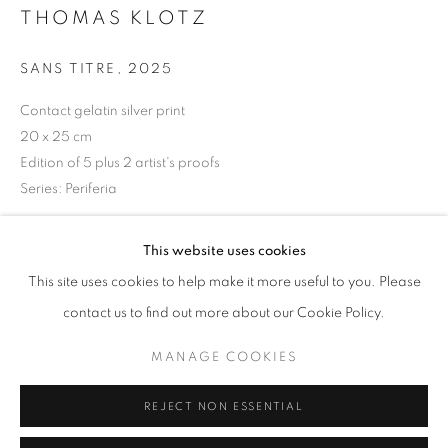
THOMAS KLOTZ
Opening hours
Tuesday-Saturday
SANS TITRE
,
2025
11am - 7pm
Contact gelatin silver print
20 x 25 cm
Edition of 5 plus 2 artist's proofs
Series:
Periferia
+33(0)1 42 38 88 85
mail@galerieclementinedelaferonniere.fr
Copyright The Artist
This website uses cookies
ENQUIRE
This site uses cookies to help make it more useful to you. Please
contact us to find out more about our Cookie Policy.
MANAGE COOKIES
MANAGE COOKIES
SHARE
COPYRIGHT © CLÉMENTINE DE LA FÉRONNIÈRE. 2026
REJECT NON ESSENTIAL
SITE BY ARTLOGIC