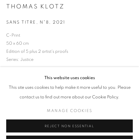
Opening hours
THOMAS KLOTZ
Tuesday-Saturday
SANS TITRE, N°8
,
2021
11am - 7pm
C-Print
50 x 60 cm
Edition of 5 plus 2 artist's proofs
Series:
Justice
+33(0)1 42 38 88 85
mail@galerieclementinedelaferonniere.fr
Copyright The Artist
This website uses cookies
This site uses cookies to help make it more useful to you. Please
ENQUIRE
contact us to find out more about our Cookie Policy.
MANAGE COOKIES
MANAGE COOKIES
SHARE
COPYRIGHT © CLÉMENTINE DE LA FÉRONNIÈRE. 2026
REJECT NON ESSENTIAL
SITE BY ARTLOGIC