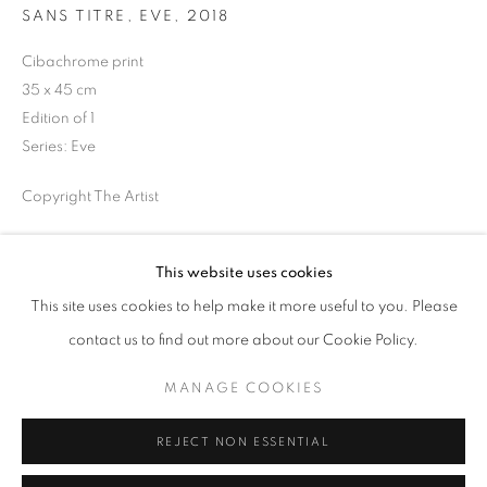
SANS TITRE, EVE
,
2018
Opening hours
Tuesday-Saturday
Cibachrome print
11am - 7pm
35 x 45 cm
Edition of 1
Series:
Eve
Copyright The Artist
+33(0)1 42 38 88 85
mail@galerieclementinedelaferonniere.fr
ENQUIRE
This website uses cookies
This site uses cookies to help make it more useful to you. Please
SHARE
contact us to find out more about our Cookie Policy.
MANAGE COOKIES
MANAGE COOKIES
COPYRIGHT © CLÉMENTINE DE LA FÉRONNIÈRE. 2026
REJECT NON ESSENTIAL
SITE BY ARTLOGIC