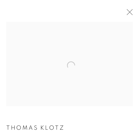
THOMAS KLOTZ
BIOGRAPHY
WORKS
INSTALLATIONS VIEWS
EXHIBITIONS
ART FAIRS
ENQUIRE
BROWSE ARTISTS
Galerie Clémentine de la Féronnière
51, rue saint-Louis-en-l’île,
75004 Paris
THOMAS KLOTZ