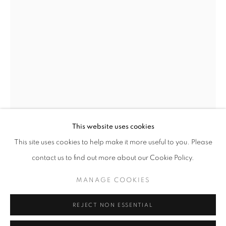
Opening hours
Tuesday-Saturday
11am - 7pm
+33(0)1 42 38 88 85
mail@galerieclementinedelaferonniere.fr
This website uses cookies
This site uses cookies to help make it more useful to you. Please
THOMAS KLOTZ
contact us to find out more about our Cookie Policy.
MANAGE COOKIES
SANS TITRE, EVE
,
2018
MANAGE COOKIES
COPYRIGHT © CLÉMENTINE DE LA FÉRONNIÈRE. 2026
C-print
REJECT NON ESSENTIAL
SITE BY ARTLOGIC
35 x 50 cm