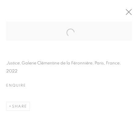
THOMAS KLOTZ
BIOGRAPHY
WORKS
INSTALLATIONS VIEWS
EXHIBITIONS
ART FAIRS
ENQUIRE
Justice
, Galerie Clémentine de la Féronnière, Paris, France,
2022
BROWSE ARTISTS
ENQUIRE
Galerie Clémentine de la Féronnière
SHARE
51, rue saint-Louis-en-l’île,
75004 Paris