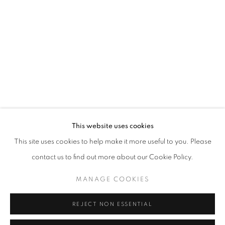
Opening hours
Tuesday-Saturday
11am - 7pm
+33(0)1 42 38 88 85
mail@galerieclementinedelaferonniere.fr
This website uses cookies
This site uses cookies to help make it more useful to you. Please
contact us to find out more about our Cookie Policy.
MANAGE COOKIES
MANAGE COOKIES
COPYRIGHT © CLÉMENTINE DE LA FÉRONNIÈRE. 2026
REJECT NON ESSENTIAL
SITE BY ARTLOGIC