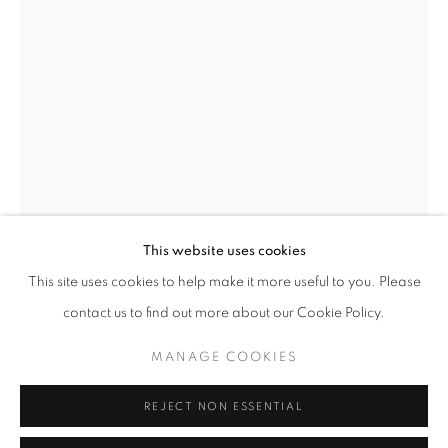
Opening hours
Tuesday-Saturday
11am - 7pm
+33(0)1 42 38 88 85
mail@galerieclementinedelaferonniere.fr
This website uses cookies
This site uses cookies to help make it more useful to you. Please
IBRAHIM MAHAMA
contact us to find out more about our Cookie Policy.
MANAGE COOKIES
UNTITLED
,
2022
MANAGE COOKIES
COPYRIGHT © CLÉMENTINE DE LA FÉRONNIÈRE. 2026
Wood panel wrapped in wax print cloth with jute thread
REJECT NON ESSENTIAL
SITE BY ARTLOGIC
192 x 123 x 4 cm