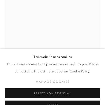
Horaires d'ouverture
Mardi - Samedi
11h - 19h
+33(0)1 42 38 88 85
mail@galerieclementinedelaferonniere.fr
This website uses cookies
This site uses cookies to help make it more useful to you. Please
IBRAHIM MAHAMA
contact us to find out more about our Cookie Policy.
MANAGE COOKIES
MANAGE COOKIES
UNTITLED
,
2022
COPYRIGHT © CLÉMENTINE DE LA FÉRONNIÈRE. 2026
Wood panel wrapped in wax print cloth with jute thread
REJECT NON ESSENTIAL
SITE BY ARTLOGIC
192 x 123 x 4 cm