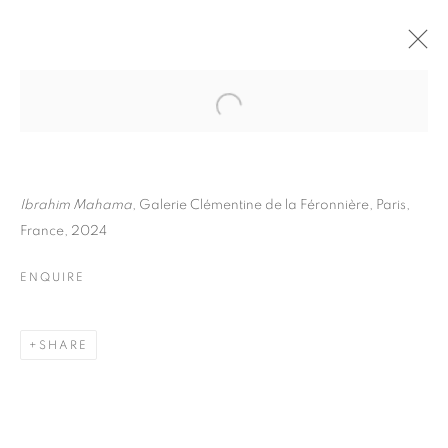
IBRAHIM MAHAMA
BIOGRAPHY
WORKS
INSTALLATIONS VIEWS
ART FAIRS
ENQUIRE
Ibrahim Mahama
, Galerie Clémentine de la Féronnière, Paris,
France, 2024
BROWSE ARTISTS
ENQUIRE
Galerie Clémentine de la Féronnière
SHARE
51, rue saint-Louis-en-l’île,
75004 Paris