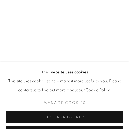
Opening hours
Tuesday-Saturday
11am - 7pm
+33(0)1 42 38 88 85
mail@galerieclementinedelaferonniere.fr
This website uses cookies
This site uses cookies to help make it more useful to you. Please
contact us to find out more about our Cookie Policy.
MANAGE COOKIES
MANAGE COOKIES
COPYRIGHT © CLÉMENTINE DE LA FÉRONNIÈRE. 2026
REJECT NON ESSENTIAL
SITE BY ARTLOGIC