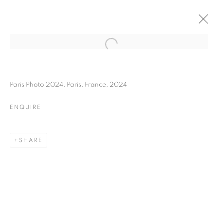
IBRAHIM MAHAMA
BIOGRAPHY
WORKS
INSTALLATIONS VIEWS
Paris Photo 2024, Paris, France, 2024
ART FAIRS
ENQUIRE
ENQUIRE
BROWSE ARTISTS
SHARE
Galerie Clémentine de la Féronnière
51, rue saint-Louis-en-l’île,
75004 Paris