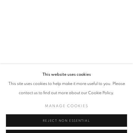
Opening hours
Tuesday-Saturday
11am - 7pm
+33(0)1 42 38 88 85
mail@galerieclementinedelaferonniere.fr
This website uses cookies
This site uses cookies to help make it more useful to you. Please
contact us to find out more about our Cookie Policy.
MANAGE COOKIES
MANAGE COOKIES
COPYRIGHT © CLÉMENTINE DE LA FÉRONNIÈRE. 2026
REJECT NON ESSENTIAL
SITE BY ARTLOGIC