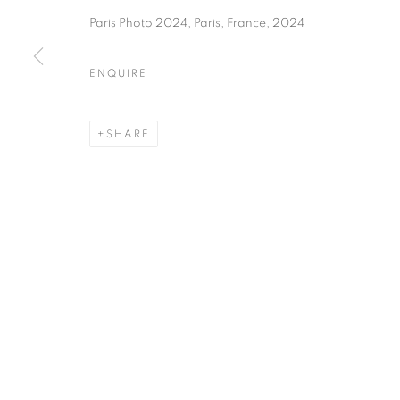
75004 Paris
11am - 7pm
Paris Photo 2024, Paris, France, 2024
ENQUIRE
MANAGE COOKIES
COPYRIGHT © CLÉMENTINE DE LA FÉRONNIÈRE. 2026
SIT
SHARE