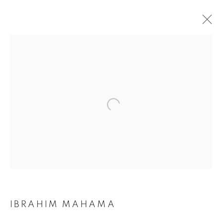
IBRAHIM MAHAMA
BIOGRAPHY
WORKS
INSTALLATIONS VIEWS
ART FAIRS
ENQUIRE
BROWSE ARTISTS
Galerie Clémentine de la Féronnière
51, rue saint-Louis-en-l’île,
75004 Paris
IBRAHIM MAHAMA