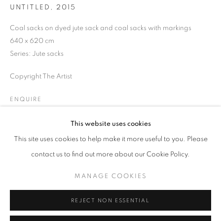
UNTITLED
,
2015
Opening hours
Tuesday-Saturday
Coal sacks on dyed jute sack and coal sacks with markings
11am - 7pm
640 x 620 cm
Series:
Jute sacks
Copyright The Artist
+33(0)1 42 38 88 85
ENQUIRE
mail@galerieclementinedelaferonniere.fr
This website uses cookies
This site uses cookies to help make it more useful to you. Please
SHARE
contact us to find out more about our Cookie Policy.
MANAGE COOKIES
MANAGE COOKIES
COPYRIGHT © CLÉMENTINE DE LA FÉRONNIÈRE. 2026
REJECT NON ESSENTIAL
SITE BY ARTLOGIC