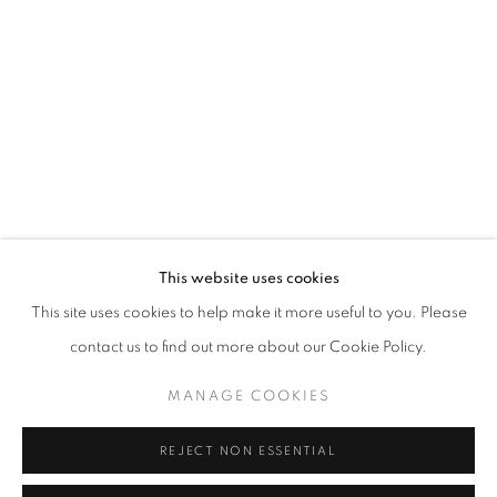
Opening hours
Tuesday-Saturday
11am - 7pm
+33(0)1 42 38 88 85
mail@galerieclementinedelaferonniere.fr
This website uses cookies
This site uses cookies to help make it more useful to you. Please
contact us to find out more about our Cookie Policy.
MANAGE COOKIES
MANAGE COOKIES
COPYRIGHT © CLÉMENTINE DE LA FÉRONNIÈRE. 2026
REJECT NON ESSENTIAL
SITE BY ARTLOGIC