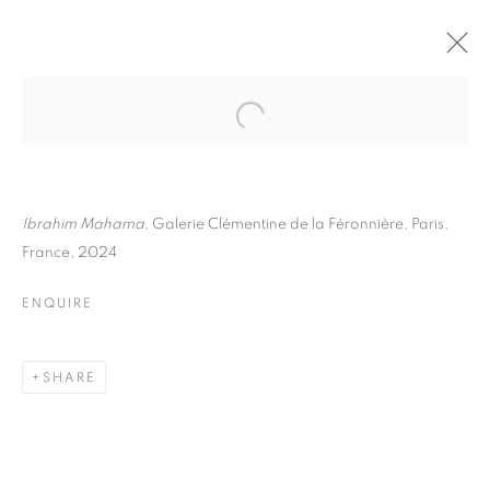
IBRAHIM MAHAMA
BIOGRAPHY
WORKS
INSTALLATIONS VIEWS
ART FAIRS
ENQUIRE
Ibrahim Mahama
, Galerie Clémentine de la Féronnière, Paris,
France, 2024
BROWSE ARTISTS
ENQUIRE
Galerie Clémentine de la Féronnière
SHARE
51, rue saint-Louis-en-l’île,
75004 Paris