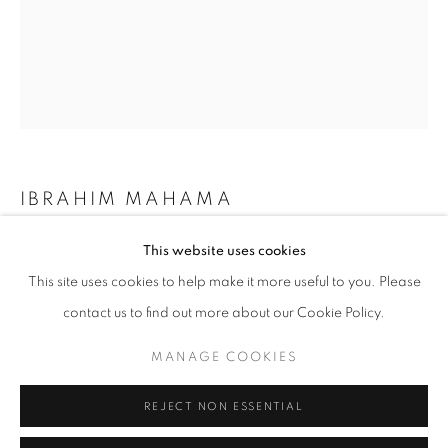
Opening hours
Tuesday-Saturday
11am - 7pm
+33(0)1 42 38 88 85
IBRAHIM MAHAMA
mail@galerieclementinedelaferonniere.fr
AFRICA I
,
2020-2021
This website uses cookies
This site uses cookies to help make it more useful to you. Please
Photo cut outs and archival materials on paper
contact us to find out more about our Cookie Policy.
96 x 74 cm
In collaboration with Apalazzo Gallery
MANAGE COOKIES
MANAGE COOKIES
COPYRIGHT © CLÉMENTINE DE LA FÉRONNIÈRE. 2026
Copyright The Artist
REJECT NON ESSENTIAL
SITE BY ARTLOGIC
ENQUIRE