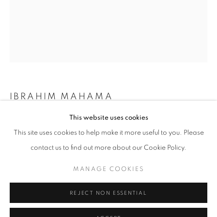
Horaires d'ouverture
Mardi - Samedi
11h - 19h
+33(0)1 42 38 88 85
IBRAHIM MAHAMA
mail@galerieclementinedelaferonniere.fr
This website uses cookies
AFRICA I
,
2020-2021
This site uses cookies to help make it more useful to you. Please
Photo cut outs and archival materials on paper
contact us to find out more about our Cookie Policy.
96 x 74 cm
MANAGE COOKIES
In collaboration with Apalazzo Gallery
MANAGE COOKIES
COPYRIGHT © CLÉMENTINE DE LA FÉRONNIÈRE. 2026
Copyright The Artist
REJECT NON ESSENTIAL
SITE BY ARTLOGIC
DEMANDE D'INFORMATION