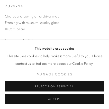
2023-24
Charcoal drawing on archival map
Framing with museum-quality glass
+33(0)1 42 38 88 85
110,5 x 151 cm
mail@galerieclementinedelaferonniere.fr
Copyright The Artist
This website uses cookies
ENQUIRE
This site uses cookies to help make it more useful to you. Please
MANAGE COOKIES
contact us to find out more about our Cookie Policy.
COPYRIGHT © CLÉMENTINE DE LA FÉRONNIÈRE. 2026
SHARE
MANAGE COOKIES
SITE BY ARTLOGIC
REJECT NON ESSENTIAL
ACCEPT