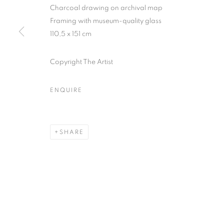
Charcoal drawing on archival map
COPYRIGHT © CLÉMENTINE DE LA FÉRONNIÈRE. 2026
SIT
Framing with museum-quality glass
110,5 x 151 cm
Copyright The Artist
ENQUIRE
SHARE