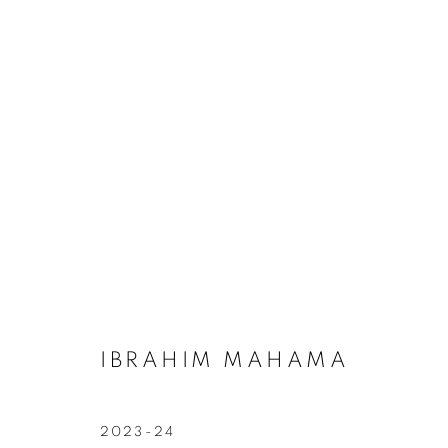
ARTWORKS
Galerie Clémentine de la Féronnière
Opening hours
51, rue saint-Louis-en-l’île,
Tuesday-Saturd
75004 Paris
11am - 7pm
IBRAHIM MAHAMA
2023-24
MANAGE COOKIES