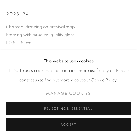
2023-24
Charcoal drawing on archival map
+33(0)1 42 38 88 85
Framing with museum-quality glass
mail@galerieclementinedelaferonniere.fr
110,5 x 151 cm
Copyright The Artist
This website uses cookies
This site uses cookies to help make it more useful to you. Please
ENQUIRE
MANAGE COOKIES
contact us to find out more about our Cookie Policy.
COPYRIGHT © CLÉMENTINE DE LA FÉRONNIÈRE. 2026
MANAGE COOKIES
SITE BY ARTLOGIC
SHARE
REJECT NON ESSENTIAL
ACCEPT