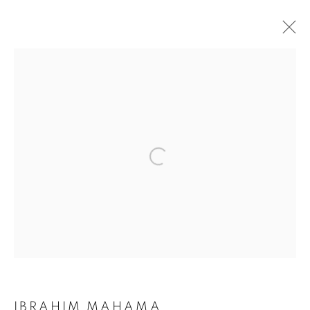
ARTWORKS
Galerie Clémentine de la Féronnière
51, rue saint-Louis-en-l’île,
75004 Paris
Opening hours
Tuesday-Saturday
11am - 7pm
IBRAHIM MAHAMA