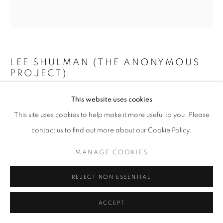
+33(0)1 42 38 88 85
LEE SHULMAN (THE ANONYMOUS
mail@galerieclementinedelaferonniere.fr
PROJECT)
MINI VITRAIL ROUGE
,
2024
This website uses cookies
This site uses cookies to help make it more useful to you. Please
Composition de 200 diapositives dans une boîte lumineuse
MANAGE COOKIES
contact us to find out more about our Cookie Policy.
73 x 73 cm
COPYRIGHT © CLÉMENTINE DE LA FÉRONNIÈRE. 2026
Edition of 3
MANAGE COOKIES
SITE BY ARTLOGIC
Copyright The Artist
REJECT NON ESSENTIAL
ENQUIRE
ACCEPT