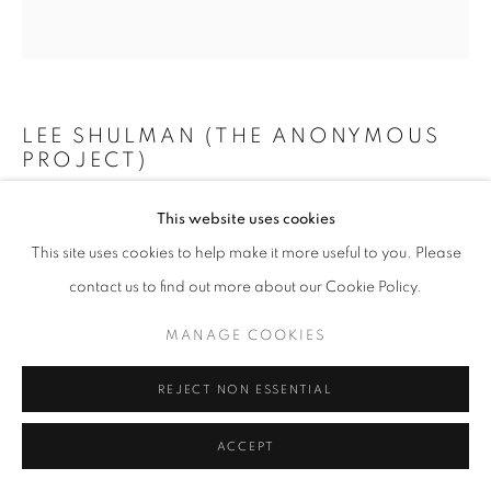
+33(0)1 42 38 88 85
LEE SHULMAN (THE ANONYMOUS
mail@galerieclementinedelaferonniere.fr
PROJECT)
MINI VITRAIL VERT
,
2024
This website uses cookies
This site uses cookies to help make it more useful to you. Please
Composition de 100 diapositives dans une boîte lumineuse
MANAGE COOKIES
contact us to find out more about our Cookie Policy.
73 x 73 cm
COPYRIGHT © CLÉMENTINE DE LA FÉRONNIÈRE. 2026
Edition of 3
MANAGE COOKIES
SITE BY ARTLOGIC
Copyright The Artist
REJECT NON ESSENTIAL
ENQUIRE
ACCEPT