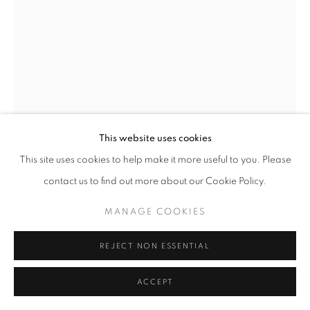
+33(0)1 42 38 88 85
mail@galerieclementinedelaferonniere.fr
This website uses cookies
This site uses cookies to help make it more useful to you. Please
LEE SHULMAN (THE ANONYMOUS
MANAGE COOKIES
PROJECT)
contact us to find out more about our Cookie Policy.
COPYRIGHT © CLÉMENTINE DE LA FÉRONNIÈRE. 2026
MANAGE COOKIES
SANS TITRE
,
2024
SITE BY ARTLOGIC
Impression duratrans rétroéclairées dans une valise
REJECT NON ESSENTIAL
43,5 x 9,5 x 28,5 cm
ACCEPT
Copyright The Artist