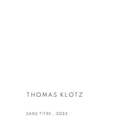
ARTWORKS
Galerie Clémentine de la Féronnière
Opening hours
51, rue saint-Louis-en-l’île,
Tuesday-Saturd
75004 Paris
11am - 7pm
THOMAS KLOTZ
SANS TITRE
,
2024
MANAGE COOKIES