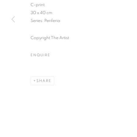
C-print
COPYRIGHT © CLÉMENTINE DE LA FÉRONNIÈRE. 2026
SIT
30 x 40 cm
Series:
Periferia
Copyright The Artist
ENQUIRE
SHARE