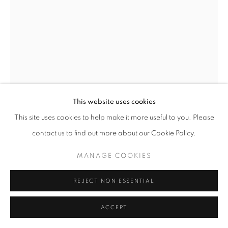
+33(0)1 42 38 88 85
mail@galerieclementinedelaferonniere.fr
This website uses cookies
This site uses cookies to help make it more useful to you. Please
MANAGE COOKIES
contact us to find out more about our Cookie Policy.
COPYRIGHT © CLÉMENTINE DE LA FÉRONNIÈRE. 2026
JESSE WILLEMS
MANAGE COOKIES
SITE BY ARTLOGIC
THE SUMMIT
,
2024
REJECT NON ESSENTIAL
Handcut collage
ACCEPT
90,5 x 91,5 cm