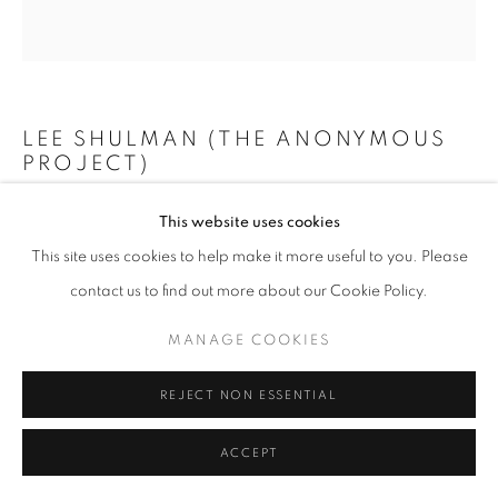
+33(0)1 42 38 88 85
LEE SHULMAN (THE ANONYMOUS
mail@galerieclementinedelaferonniere.fr
PROJECT)
MINI VITRAIL BLEU
,
2024
This website uses cookies
This site uses cookies to help make it more useful to you. Please
Composition de 200 diapositives dans une boîte lumineuse
MANAGE COOKIES
contact us to find out more about our Cookie Policy.
73 x 73 cm
COPYRIGHT © CLÉMENTINE DE LA FÉRONNIÈRE. 2026
Edition of 3
MANAGE COOKIES
SITE BY ARTLOGIC
Copyright The Artist
REJECT NON ESSENTIAL
ENQUIRE
ACCEPT