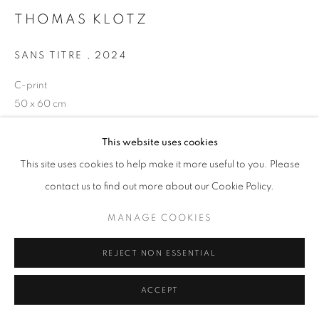
THOMAS KLOTZ
SANS TITRE
,
2024
+33(0)1 42 38 88 85
C-print
mail@galerieclementinedelaferonniere.fr
50 x 60 cm
Edition of 5 plus 1 artist's proof
Series:
Periferia
This website uses cookies
This site uses cookies to help make it more useful to you. Please
Copyright The Artist
MANAGE COOKIES
contact us to find out more about our Cookie Policy.
COPYRIGHT © CLÉMENTINE DE LA FÉRONNIÈRE. 2026
ENQUIRE
MANAGE COOKIES
SITE BY ARTLOGIC
REJECT NON ESSENTIAL
SHARE
ACCEPT