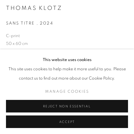
THOMAS KLOTZ
+33(0)1 42 38 88 85
SANS TITRE
,
2024
mail@galerieclementinedelaferonniere.fr
C-print
50 x 60 cm
Edition of 5 plus 1 artist's proof
Séries:
Periferia
This website uses cookies
MANAGE COOKIES
This site uses cookies to help make it more useful to you. Please
Copyright The Artist
COPYRIGHT © CLÉMENTINE DE LA FÉRONNIÈRE. 2026
contact us to find out more about our Cookie Policy.
SITE BY ARTLOGIC
DEMANDE D'INFORMATION
MANAGE COOKIES
REJECT NON ESSENTIAL
PARTAGER
ACCEPT