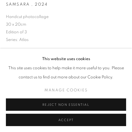
SAMSARA
,
2024
Handcut photocollage
30 x 20cm
+33(0)1 42 38 88 85
Edition of 3
mail@galerieclementinedelaferonniere.fr
Series:
Atlas
Copyright The Artist
This website uses cookies
ENQUIRE
This site uses cookies to help make it more useful to you. Please
MANAGE COOKIES
contact us to find out more about our Cookie Policy.
COPYRIGHT © CLÉMENTINE DE LA FÉRONNIÈRE. 2026
MANAGE COOKIES
SITE BY ARTLOGIC
SHARE
REJECT NON ESSENTIAL
ACCEPT