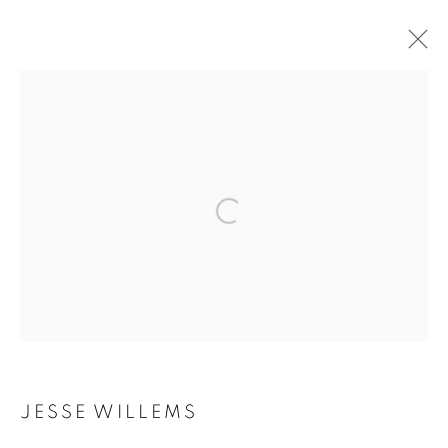
ARTWORKS
Galerie Clémentine de la Féronnière
51, rue saint-Louis-en-l’île,
75004 Paris
Opening hours
Tuesday-Saturday
JESSE WILLEMS
11am - 7pm