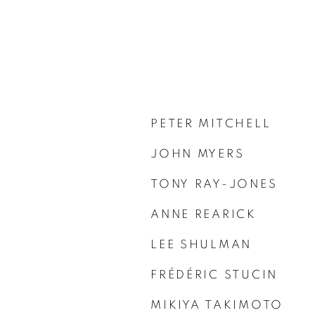
PETER MITCHELL
JOHN MYERS
TONY RAY-JONES
ANNE REARICK
LEE SHULMAN
FRÉDÉRIC STUCIN
MIKIYA TAKIMOTO