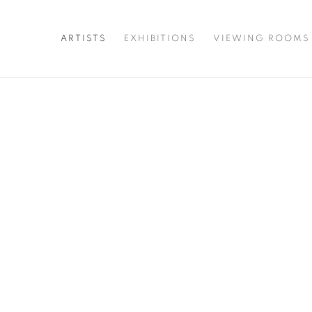
ARTISTS
EXHIBITIONS
VIEWING ROOMS