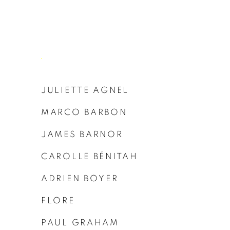
JULIETTE AGNEL
MARCO BARBON
JAMES BARNOR
CAROLLE BÉNITAH
ADRIEN BOYER
FLORE
PAUL GRAHAM