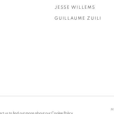
JESSE WILLEMS
GUILLAUME ZUILI
M
act us to find out more about our Cookie Policy.