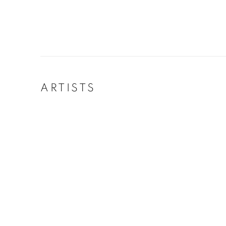
ARTISTS