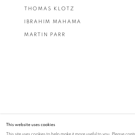
THOMAS KLOTZ
IBRAHIM MAHAMA
MARTIN PARR
This website uses cookies
This site uses cookies to help make it more useful to you. Please cont