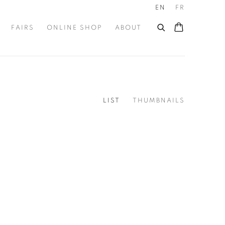
EN
FR
FAIRS
ONLINE SHOP
ABOUT
LIST
THUMBNAILS