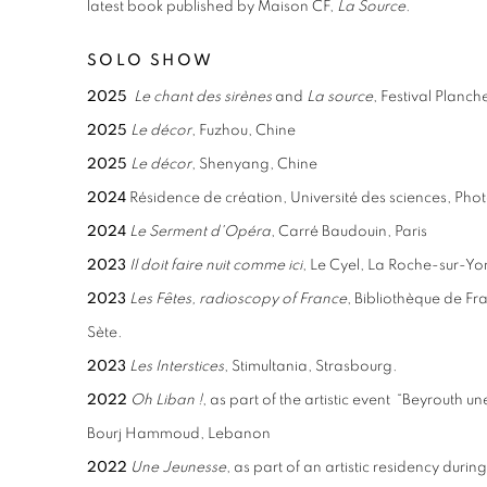
latest book published by Maison CF,
La Source
.
SOLO SHOW
2025
Le chant des sirènes
and
La source
, Festival Planch
2025
Le décor
, Fuzhou, Chine
2025
Le décor
, Shenyang, Chine
2024
Résidence de création, Université des sciences, Ph
2024
Le Serment d'Opéra
, Carré Baudouin, Paris
2023
Il doit faire nuit comme ici
, Le
Cyel,
La Roche-sur-Yo
2023
Les Fêtes, radioscopy of France
, Bibliothèque de Fr
Sète.
2023
Les Interstices
, Stimultania, Strasbourg.
2022
Oh Liban !
, as part of the artistic event “Beyrouth un
Bourj Hammoud, Lebanon
2022
Une Jeunesse
, as part of an artistic residency duri