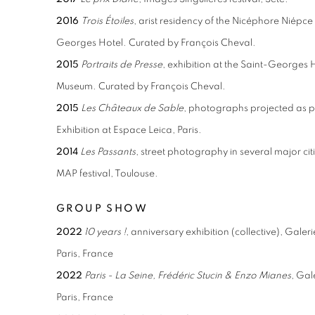
2016
Trois
Étoiles
, arist residency of the Nicéphore Niépce
Georges Hotel. Curated by François Cheval.
2015
Portraits de Presse
, exhibition at the Saint-Georges
Museum. Curated by François Cheval.
2015
Les Châteaux de Sable
, photographs projected as par
Exhibition at Espace Leica, Paris.
2014
Les
Passants
, street photography in several major cit
MAP festival, Toulouse.
GROUP SHOW
2022
10 years !
, anniversary exhibition (collective), Gale
Paris, France
2022
Paris - La Seine, Frédéric Stucin & Enzo Mianes
, Gal
Paris, France