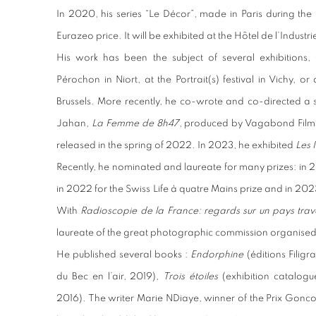
In 2020, his series “Le Décor”, made in Paris during t
Eurazeo price. It will be exhibited at the Hôtel de l’Industri
His work has been the subject of several exhibitions, 
Pérochon in Niort, at the Portrait(s) festival in Vichy, 
Brussels. More recently, he co-wrote and co-directed a s
Jahan,
La Femme de 8h47
, produced by Vagabond Films 
released in the spring of 2022. In 2023, he exhibited
Les I
Recently, he nominated and laureate for many prizes: in 
in 2022 for the Swiss Life à quatre Mains prize and in 202
With
Radioscopie de la France: regards sur un pays trave
laureate of the great photographic commission organised
He published several books :
Endorphine
(éditions Filig
du Bec en l’air, 2019),
Trois étoiles
(exhibition catalog
2016). The writer Marie NDiaye, winner of the Prix Gonco