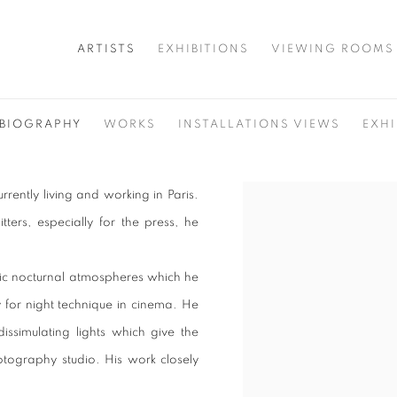
ARTISTS
EXHIBITIONS
VIEWING ROOMS
BIOGRAPHY
WORKS
INSTALLATIONS VIEWS
EXHI
rrently living and working in Paris.
View works.
tters, especially for the press, he
matic nocturnal atmospheres which he
y for night technique in cinema. He
issimulating lights which give the
tography studio. His work closely