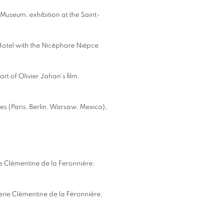
 Museum, exhibition at the Saint-
 Hotel with the Nicéphore Niépce
t of Olivier Jahan’s film.
ies (Paris, Berlin, Warsaw, Mexico),
rie Clémentine de la Feronnière,
erie Clémentine de la Féronnière,