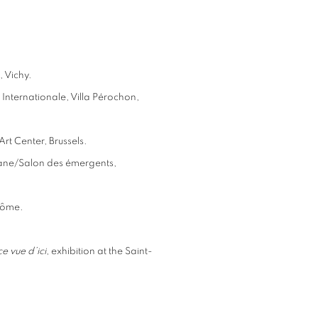
, Vichy.
Internationale, Villa Pérochon,
rt Center, Brussels.
hane/Salon des émergents,
dôme.
e vue d’ici
, exhibition at the Saint-