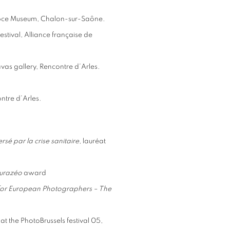
épce Museum, Chalon-sur-Saône.
stival, Alliance française de
avas gallery, Rencontre d’Arles.
ontre d’Arles.
sé par la crise sanitaire
, lauréat
Eurazéo
award
 for European
Photographers – The
at the PhotoBrussels festival 05,