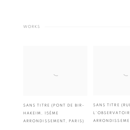
WORKS
SANS TITRE (RU
SANS TITRE (PONT DE BIR-
L'OBSERVATOIR
HAKEIM
,
15ÈME
ARRONDISSEMEN
ARRONDISSEMENT
,
PARIS)