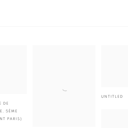
UNTITLED
E DE
E
,
5ÈME
T PARIS)