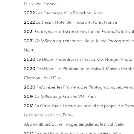
Guilvinec, France
2022
Les Interstices
, Villa Pérochon, Niort
2022
Le Décor
, Hôtel de l’Industrie, Paris, France
2021
Endorphine
, artist residency for the
Portrait(s)
festival
2021
Only Bleeding
, rencontres de la Jeune Photographie 
Niort.
2020
Le Décor
, PhotoBrussels Festival 05, Hangar Photo A
2020
Le Décor
, Les Photaumnales festival, Maison Diap
Clermont-de-l’Oise.
2020
Indonésie
, les Promenades Photographiques, Ven
2019
Only Bleeding
, Galerie VU’, Paris.
2017
La Gare Saint-Lazare
, as part of the project
La Franc
Lazare train station, Paris.
Also exhibited at the Images Singulières festival, Sète.
2017
Le prix Diane
, Images Singulières festival, Sète.