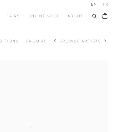
EN
FR
FAIRS
ONLINE SHOP
ABOUT
BROWSE ARTISTS
BITIONS
ENQUIRE