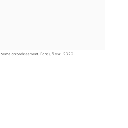
 16ème arrondissement, Paris), 5 avril 2020