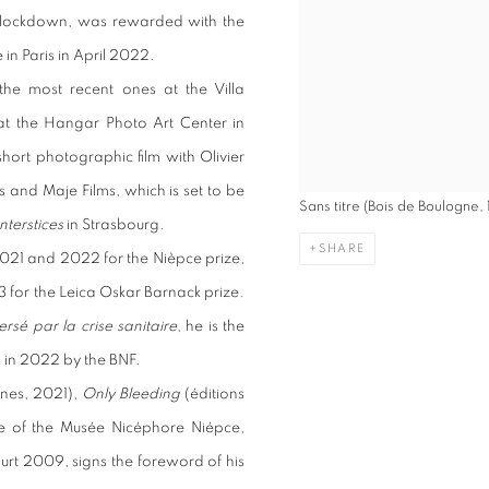
he lockdown, was rewarded with the
e in Paris in April 2022.
the most recent ones at the Villa
or at the Hangar Photo Art Center in
hort photographic film with Olivier
and Maje Films, which is set to be
Sans titre (Bois de Boulogne,
nterstices
in Strasbourg.
SHARE
2021 and 2022 for the Nièpce prize,
3 for the Leica Oskar Barnack prize.
rsé par la crise sanitaire
, he is the
 in 2022 by the BNF.
ranes, 2021),
Only Bleeding
(éditions
ue of the Musée Nicéphore Niépce,
urt 2009, signs the foreword of his