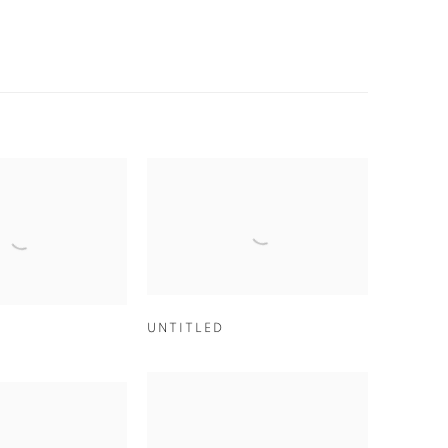
UNTITLED