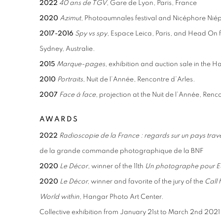
2022
40 ans de TGV
, Gare de Lyon, Paris, France
2020
Azimut
, Photoaumnales festival and Nicéphore Ni
2017-2016
Spy vs spy
, Espace Leica, Paris, and Head On fe
Sydney, Australie.
2015
Marque-pages
, exhibition and auction sale in the H
2010
Portraits
, Nuit de l’Année, Rencontre d’Arles.
2007
Face à face
, projection at the Nuit de l’Année, Renc
AWARDS
2022
Radioscopie de la France : regards sur un pays traver
de la grande
commande photographique de la BNF
2020
Le Décor
, winner of the 11th
Un photographe pour 
2020
Le Décor,
winner and favorite of the jury of the
Call
World within
, Hangar Photo Art Center.
Collective exhibition from January 21st to March 2nd 2021 