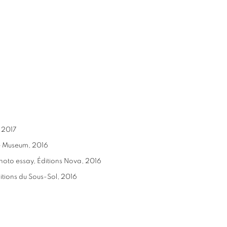
, 2017
ce Museum, 2016
photo essay, Éditions Nova, 2016
ditions du Sous-Sol, 2016