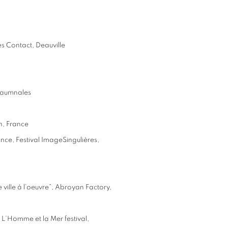
es Contact, Deauville
otaumnales
n, France
ance, Festival ImageSingulières,
e ville à l’oeuvre”, Abroyan Factory,
ng L’Homme et la Mer festival,