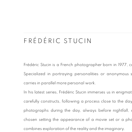
FRÉDÉRIC STUCIN
Frédéric Stucin is a French photographer born in 1977, cu
Specialized in portraying personalities or anonymous si
carries in parallel more personal work.
In his latest series, Frédéric Stucin immerses us in enig
carefully constructs, following a process close to the da
photographs during the day, always before nightfall, d
chosen setting the appearance of a movie set or a pho
combines exploration of the reality and the imaginary.