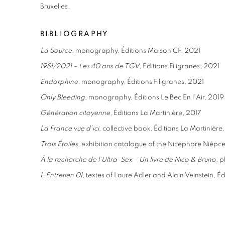
Bruxelles.
BIBLIOGRAPHY
La Source
, monography, Éditions Maison CF, 2021
1981/2021 – Les 40 ans de TGV
, Éditions Filigranes, 2021
Endorphine
, monography, Éditions Filigranes, 2021
Only Bleeding
, monography, Éditions Le Bec En l’Air, 2019
Génération citoyenne
, Éditions La Martinière, 2017
La France vue d’ici
, collective book, Éditions La Martinière
Trois Étoiles
, exhibition catalogue of the Nicéphore Niép
À la recherche de l’Ultra-Sex – Un livre de Nico & Bruno
, 
L’Entretien 01
, textes of Laure Adler and Alain Veinstein, É