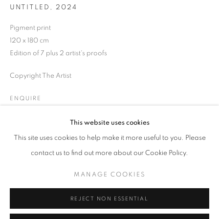
UNTITLED
,
2024
Opening hours
Tuesday-Saturday
Pigment print
11am - 7pm
120 x 180 cm
Edition of 7 plus 2 artist's proofs
Copyright The Artist
+33(0)1 42 38 88 85
ENQUIRE
mail@galerieclementinedelaferonniere.fr
This website uses cookies
This site uses cookies to help make it more useful to you. Please
SHARE
contact us to find out more about our Cookie Policy.
MANAGE COOKIES
MANAGE COOKIES
COPYRIGHT © CLÉMENTINE DE LA FÉRONNIÈRE. 2026
REJECT NON ESSENTIAL
SITE BY ARTLOGIC