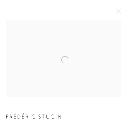
FRÉDÉRIC STUCIN
BIOGRAPHY
WORKS
INSTALLATIONS VIEWS
EXHIBITIONS
ENQUIRE
BROWSE ARTISTS
Galerie Clémentine de la Féronnière
51, rue saint-Louis-en-l’île,
75004 Paris
FRÉDÉRIC STUCIN