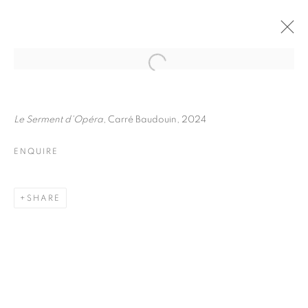
FRÉDÉRIC STUCIN
BIOGRAPHY
WORKS
INSTALLATIONS VIEWS
Le Serment d'Opéra
, Carré Baudouin, 2024
EXHIBITIONS
ENQUIRE
ENQUIRE
BROWSE ARTISTS
SHARE
Galerie Clémentine de la Féronnière
51, rue saint-Louis-en-l’île,
75004 Paris