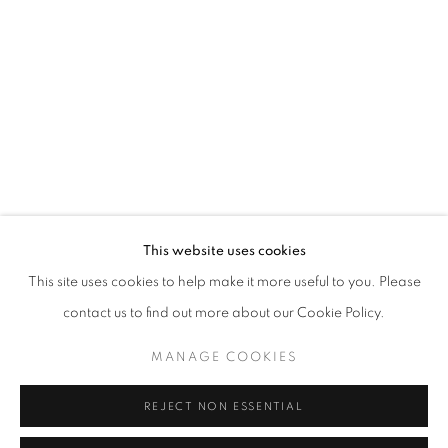
Opening hours
Tuesday-Saturday
11am - 7pm
+33(0)1 42 38 88 85
mail@galerieclementinedelaferonniere.fr
This website uses cookies
This site uses cookies to help make it more useful to you. Please
contact us to find out more about our Cookie Policy.
MANAGE COOKIES
MANAGE COOKIES
COPYRIGHT © CLÉMENTINE DE LA FÉRONNIÈRE. 2026
REJECT NON ESSENTIAL
SITE BY ARTLOGIC