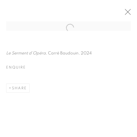
FRÉDÉRIC STUCIN
BIOGRAPHY
WORKS
INSTALLATIONS VIEWS
Le Serment d'Opéra
, Carré Baudouin, 2024
EXHIBITIONS
ENQUIRE
ENQUIRE
BROWSE ARTISTS
SHARE
Galerie Clémentine de la Féronnière
51, rue saint-Louis-en-l’île,
75004 Paris