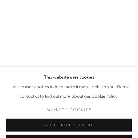
Opening hours
Tuesday-Saturday
11am - 7pm
+33(0)1 42 38 88 85
mail@galerieclementinedelaferonniere.fr
This website uses cookies
This site uses cookies to help make it more useful to you. Please
contact us to find out more about our Cookie Policy.
MANAGE COOKIES
MANAGE COOKIES
COPYRIGHT © CLÉMENTINE DE LA FÉRONNIÈRE. 2026
REJECT NON ESSENTIAL
SITE BY ARTLOGIC