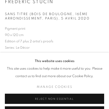
FRÉDÉRIC STUCIN
Opening hours
Tuesday-Saturday
SANS TITRE (BOIS DE BOULOGNE, 16ÈME
ARRONDISSEMENT, PARIS)
,
5 AVRIL 2020
11am - 7pm
Pigment print
90 x 120 cm
Edition of 7 plus 2 artist's proofs
+33(0)1 42 38 88 85
Series:
Le Décor
mail@galerieclementinedelaferonniere.fr
Frédéric Stucin
This website uses cookies
This site uses cookies to help make it more useful to you. Please
ENQUIRE
contact us to find out more about our Cookie Policy.
MANAGE COOKIES
"Le Décor" series
MANAGE COOKIES
COPYRIGHT © CLÉMENTINE DE LA FÉRONNIÈRE. 2026
REJECT NON ESSENTIAL
SITE BY ARTLOGIC
SHARE