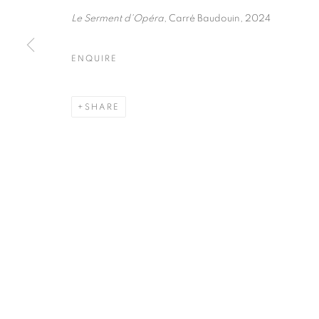
75004 Paris
11am - 7pm
Le Serment d'Opéra
, Carré Baudouin, 2024
ENQUIRE
MANAGE COOKIES
COPYRIGHT © CLÉMENTINE DE LA FÉRONNIÈRE. 2026
SIT
SHARE